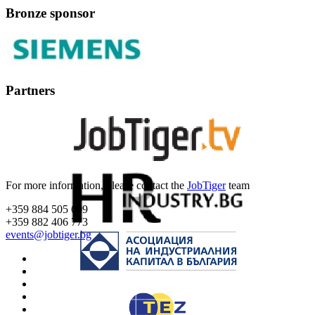
Bronze sponsor
Partners
For more information, please contact the
JobTiger
team
+359 884 505 609
+359 882 406 773
events@jobtiger.bg