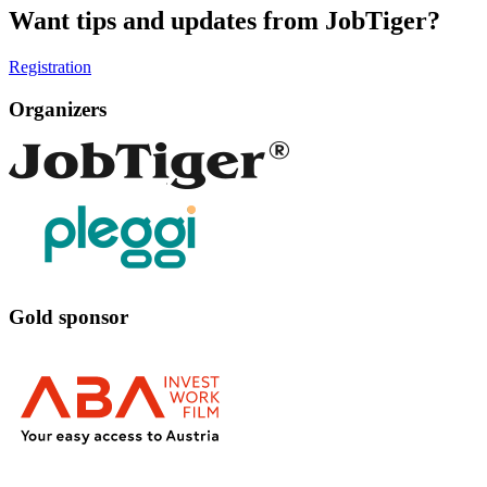
Want tips and updates from JobTiger?
Registration
Organizers
Gold sponsor