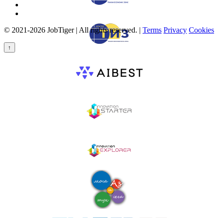
© 2021-2026 JobTiger | All rights reserved. |
Terms
Privacy
Cookies
↑