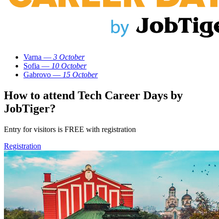
Varna —
3 October
Sofia —
10 October
Gabrovo —
15 October
How to attend Tech Career Days by
JobTiger?
Entry for visitors is FREE with registration
Registration