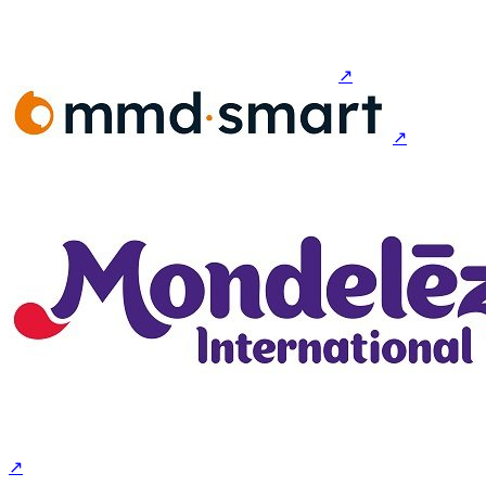
↗
↗
↗