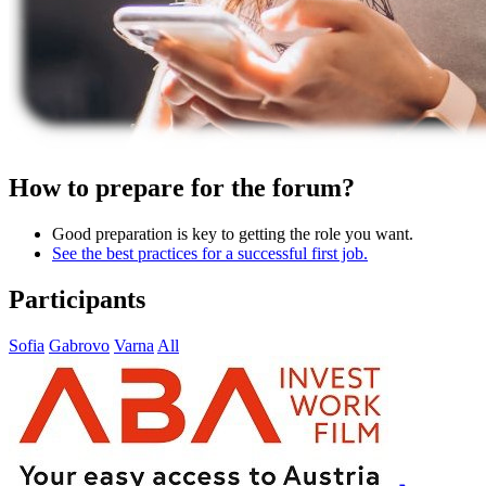
How to prepare for the forum?
Good preparation is key to getting the role you want.
See the best practices for a successful first job.
Participants
Sofia
Gabrovo
Varna
All