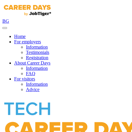
BG
Home
For employers
Information
Testimonials
Registration
About Career Days
Information
FAQ
For visitors
Information
Advice