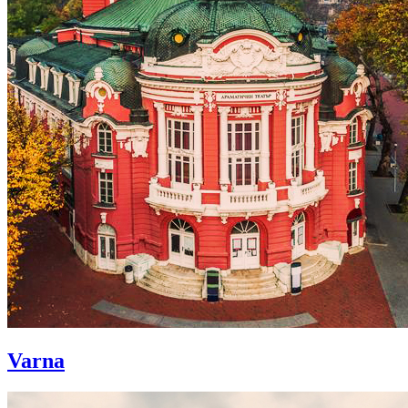
Varna