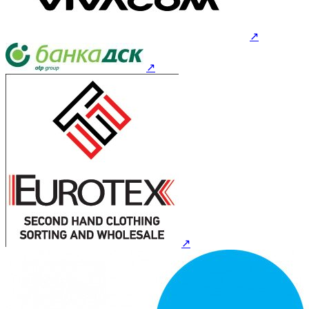
↗
↗
↗