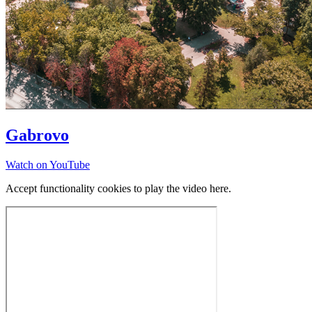
Gabrovo
Watch on YouTube
Accept functionality cookies to play the video here.