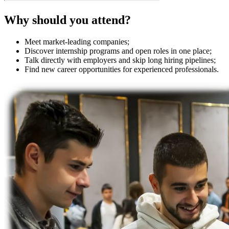
Why should you attend?
Meet market-leading companies;
Discover internship programs and open roles in one place;
Talk directly with employers and skip long hiring pipelines;
Find new career opportunities for experienced professionals.