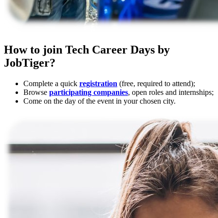
How to join Tech Career Days by
JobTiger?
Complete a quick
registration
(free, required to attend);
Browse
participating companies
, open roles and internships;
Come on the day of the event in your chosen city.