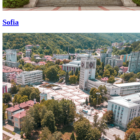
Sofia