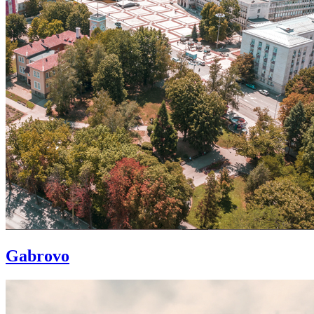
Gabrovo