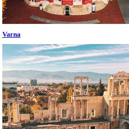
Varna