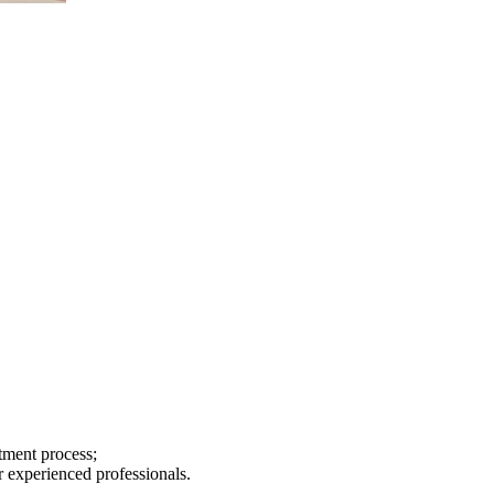
tment process;
r experienced professionals.