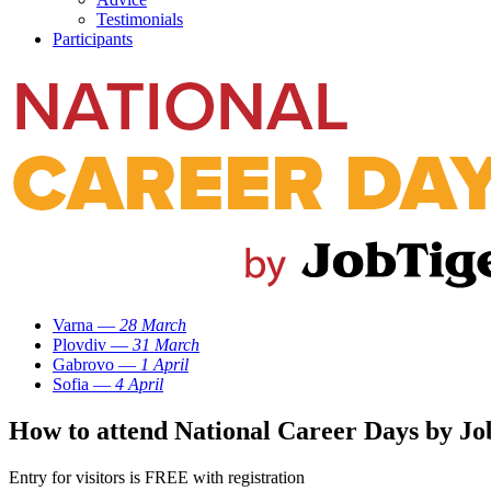
Testimonials
Participants
Varna —
28 March
Plovdiv —
31 March
Gabrovo —
1 April
Sofia —
4 April
How to attend National Career Days by Jo
Entry for visitors is FREE with registration