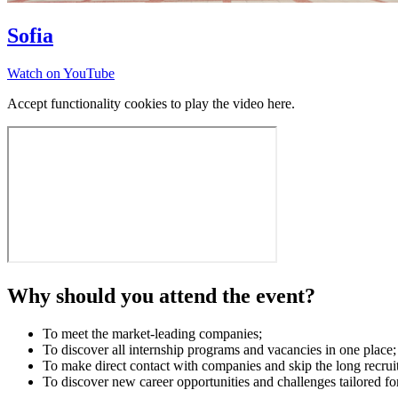
Sofia
Watch on YouTube
Accept functionality cookies to play the video here.
Why should you attend the event?
To meet the market-leading companies;
To discover all internship programs and vacancies in one place;
To make direct contact with companies and skip the long recrui
To discover new career opportunities and challenges tailored fo