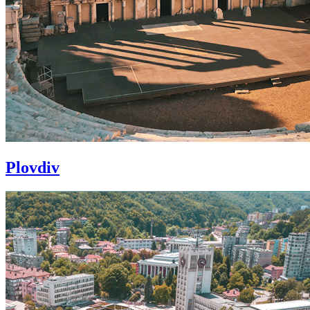
Plovdiv