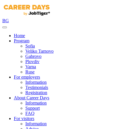
BG
Home
Program
Sofia
Veliko Tarnovo
Gabrovo
Plovdiv
Varna
Ruse
For employers
Information
Testimonials
Registration
About Career Days
Information
Support
FAQ
For visitors
Information
Advice