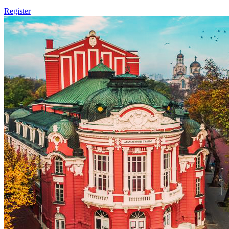
Register